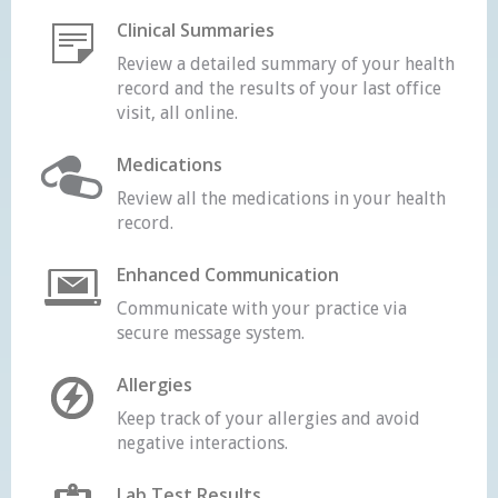
Clinical Summaries
Review a detailed summary of your health
record and the results of your last office
visit, all online.
Medications
Review all the medications in your health
record.
Enhanced Communication
Communicate with your practice via
secure message system.
Allergies
Keep track of your allergies and avoid
negative interactions.
Lab Test Results