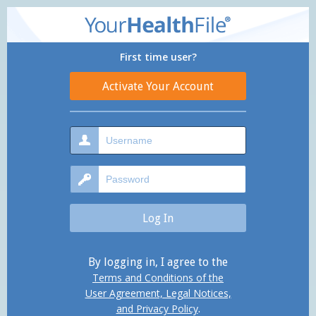
First time user?
By logging in, I agree to the
Terms and Conditions of the
User Agreement, Legal Notices,
and Privacy Policy
.