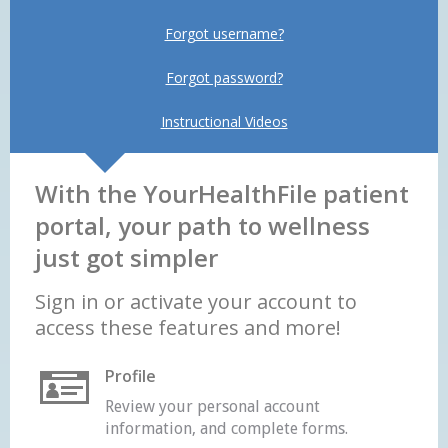
Forgot username?
Forgot password?
Instructional Videos
With the YourHealthFile patient
portal, your path to wellness
just got simpler
Sign in or activate your account to
access these features and more!
Profile
Review your personal account
information, and complete forms.